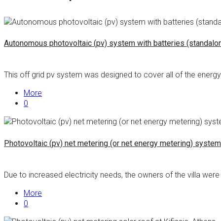
Autonomous photovoltaic (pv) system with batteries (standalone/
This off grid pv system was designed to cover all of the energy 
More
0
Photovoltaic (pv) net metering (or net energy metering) system 
Due to increased electricity needs, the owners of the villa were 
More
0