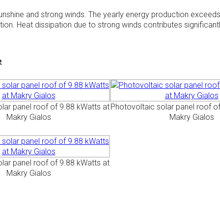
r sunshine and strong winds. The yearly energy production exceed
on. Heat dissipation due to strong winds contributes significantl
e
lar panel roof of 9.88 kWatts at
Photovoltaic solar panel roof o
Makry Gialos
Makry Gialos
lar panel roof of 9.88 kWatts at
Makry Gialos