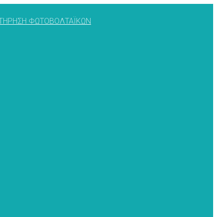
ΥΝΤΗΡΗΣΗ ΦΩΤΟΒΟΛΤΑΪΚΩΝ