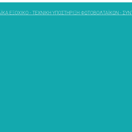
ΪΚΑ ΕΞΟΧΙΚΟ - ΤΕΧΝΙΚΗ ΥΠΟΣΤΗΡΙΞΗ ΦΩΤΟΒΟΛΤΑΪΚΩΝ - Σ