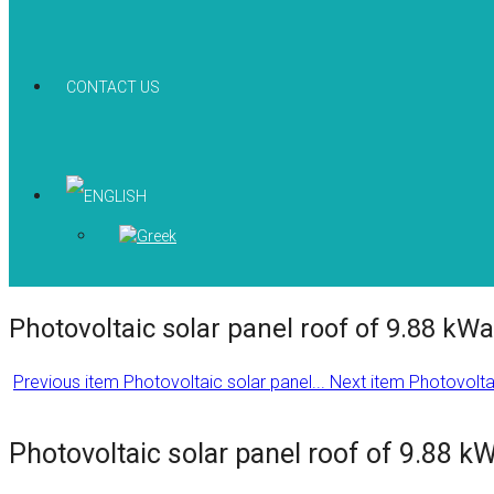
CONTACT US
Photovoltaic solar panel roof of 9.88 kWa
Previous item
Photovoltaic solar panel...
Next item
Photovoltai
Photovoltaic solar panel roof of 9.88 k