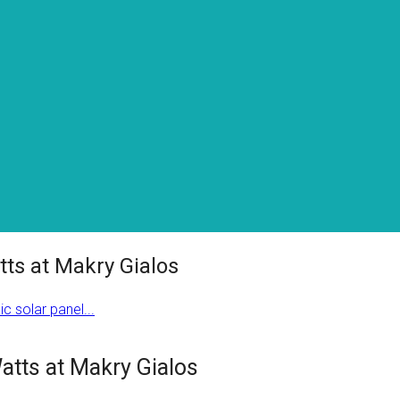
tts at Makry Gialos
c solar panel...
Watts at Makry Gialos