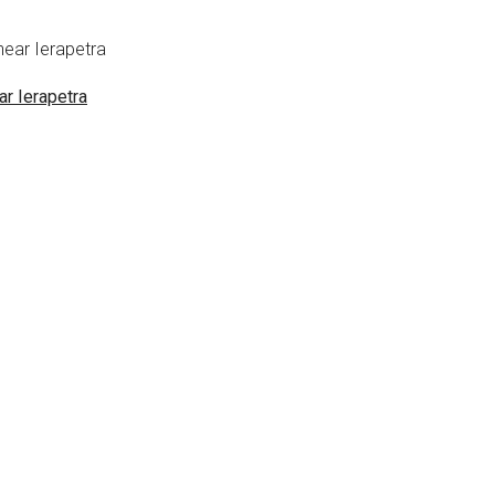
ar Ierapetra