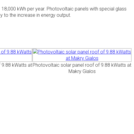
s 18,000 kWh per year. Photovoltaic panels with special glass
y to the increase in energy output.
f 9.88 kWatts at
Photovoltaic solar panel roof of 9.88 kWatts at
Makry Gialos