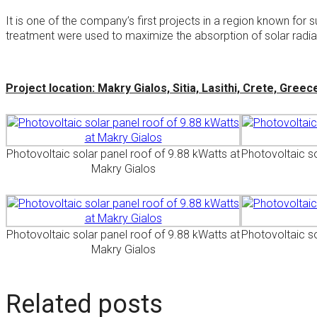
It is one of the company’s first projects in a region known fo
treatment were used to maximize the absorption of solar radiati
Project location: Makry Gialos, Sitia, Lasithi, Crete, Greec
Photovoltaic solar panel roof of 9.88 kWatts at
Photovoltaic so
Makry Gialos
Photovoltaic solar panel roof of 9.88 kWatts at
Photovoltaic so
Makry Gialos
Related posts