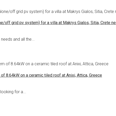
off grid pv system) for a villa at Makrys Gialos, Sitia, Crete ne
needs and all the...
of 8.64kW on a ceramic tiled roof at Anixi, Attica, Greece
looking for a...