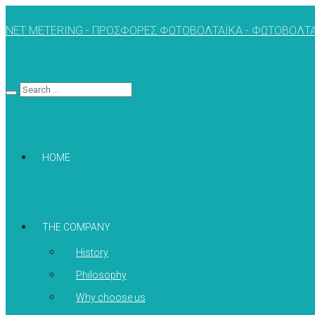
NET METERING - ΠΡΟΣΦΟΡΕΣ ΦΩΤΟΒΟΛΤΑΪΚΑ - ΦΩΤΟΒΟΛΤΑ
HOME
THE COMPANY
History
Philosophy
Why choose us