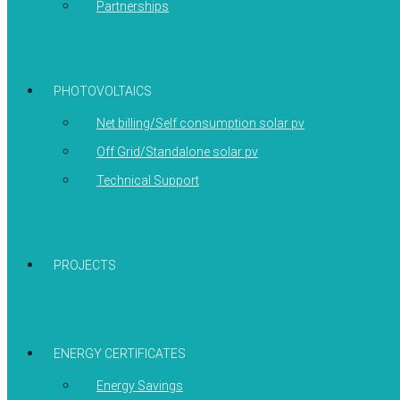
Partnerships
PHOTOVOLTAICS
Net billing/Self consumption solar pv
Off Grid/Standalone solar pv
Technical Support
PROJECTS
ENERGY CERTIFICATES
Energy Savings